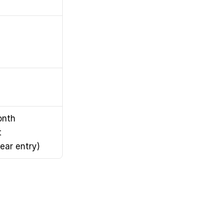
nth 
 
ear entry)