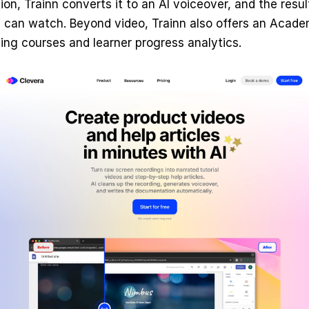
ion, Trainn converts it to an AI voiceover, and the result
can watch. Beyond video, Trainn also offers an Academy
ning courses and learner progress analytics.