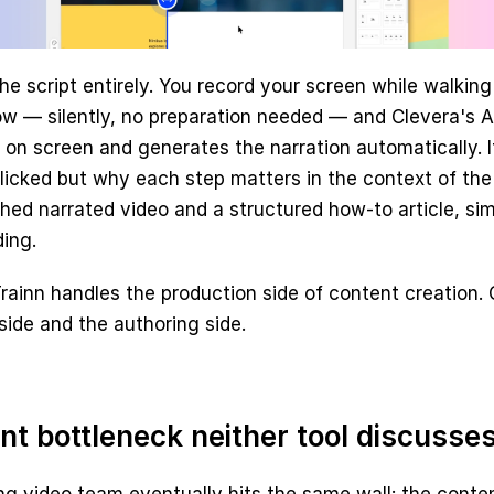
the script entirely. You record your screen while walking
w — silently, no preparation needed — and Clevera's AI
n screen and generates the narration automatically. It
licked but why each step matters in the context of the
ished narrated video and a structured how-to article, sim
ing.
rainn handles the production side of content creation. 
side and the authoring side.
nt bottleneck neither tool discusse