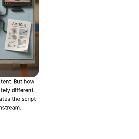
tent. But how 
ly different. 
tes the script 
wnstream.