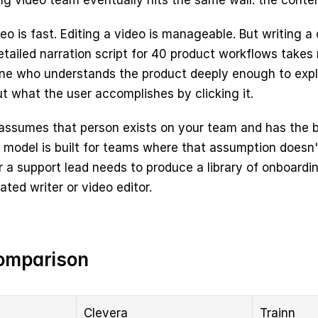
g video team eventually hits the same wall: the content
o is fast. Editing a video is manageable. But writing a c
tailed narration script for 40 product workflows takes re
ne who understands the product deeply enough to explai
ut what the user accomplishes by clicking it.
 assumes that person exists on your team and has the b
s model is built for teams where that assumption doesn'
 a support lead needs to produce a library of onboardin
ated writer or video editor.
omparison
Clevera
Trainn