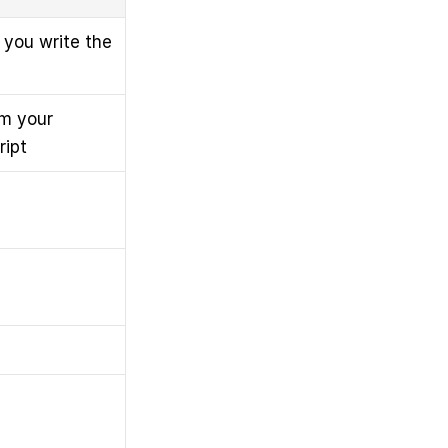
you write the 
m your 
ript