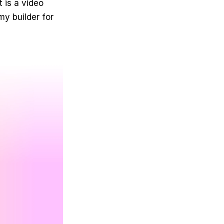
 is a video 
 builder for 