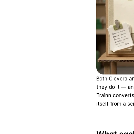
Both Clevera a
they do it — an
Trainn converts
itself from a s