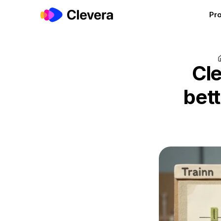
Pr
Cle
bett