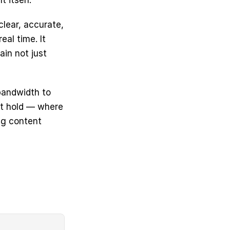
 itself.
lear, accurate, 
al time. It 
n not just 
andwidth to 
t hold — where 
g content 