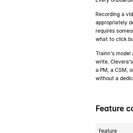
Every onboardin
Recording a vide
appropriately de
requires someo
what to click b
Trainn's model
write. Clevera'
a PM, a CSM, or
without a dedic
Feature c
Feature