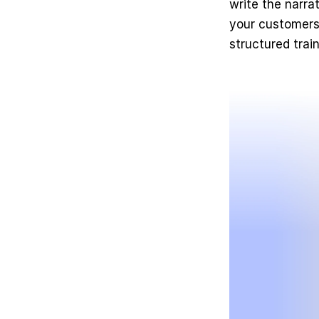
write the narrat
your customers 
structured trai