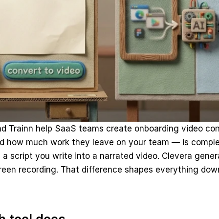
nd Trainn help SaaS teams create onboarding video con
d how much work they leave on your team — is complete
 a script you write into a narrated video. Clevera genera
creen recording. That difference shapes everything do