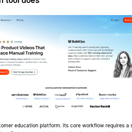
 tool does
tomer education platform. Its core workflow requires a sc