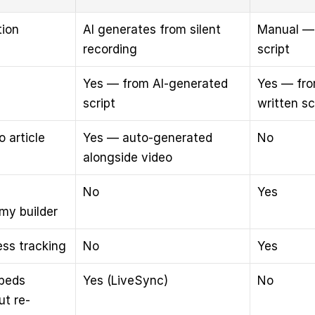
tion
AI generates from silent 
Manual — 
recording
script
Yes — from AI-generated 
Yes — fro
script
written sc
 article
Yes — auto-generated 
No
alongside video
No
Yes
my builder
ess tracking
No
Yes
beds 
Yes (LiveSync)
No
ut re-