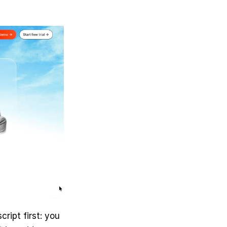
ript first: you 