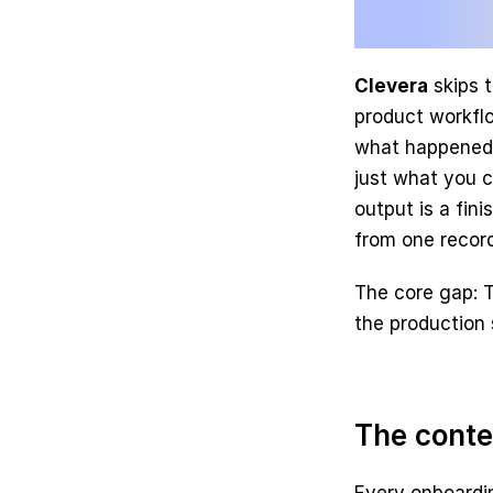
Clevera
 skips 
product workflo
what happened o
just what you c
output is a fin
from one record
The core gap: T
the production 
The conte