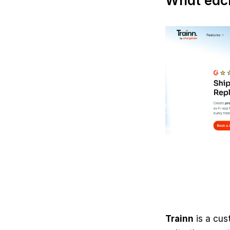
What each
Trainn
 is a cus