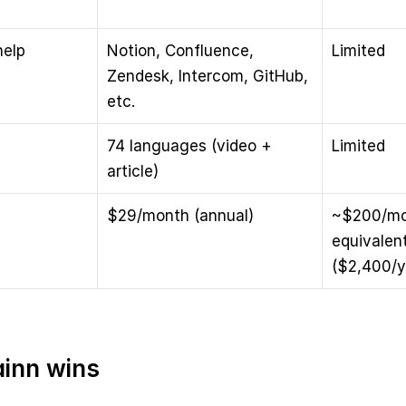
elp 
Notion, Confluence, 
Limited
Zendesk, Intercom, GitHub, 
etc.
74 languages (video + 
Limited
article)
$29/month (annual)
~$200/mo
equivalent
($2,400/y
inn wins