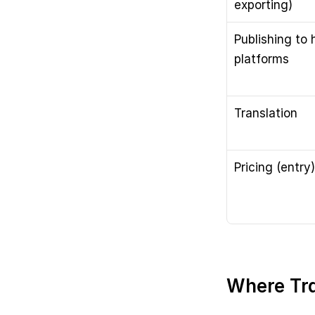
exporting)
Publishing to h
platforms
Translation
Pricing (entry)
Where Tra