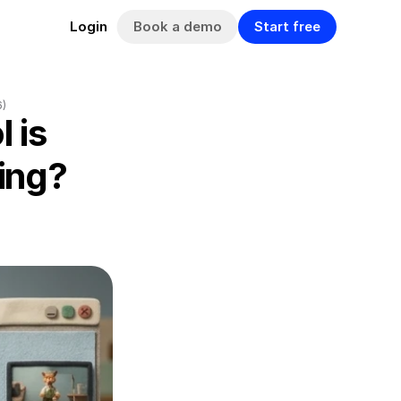
Book a demo
Start free
Login
6)
 is 
ng? 