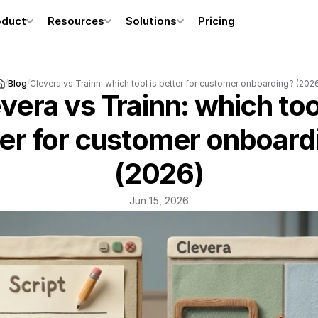
oduct
Resources
Solutions
Pricing
/
Blog
/
Clevera vs Trainn: which tool is better for customer onboarding? (202
vera vs Trainn: which tool
er for customer onboardi
(2026)
Jun 15, 2026