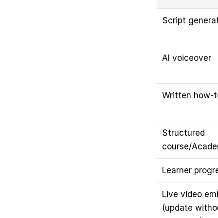
Script genera
AI voiceover
Written how-to
Structured 
course/Acade
Learner progr
Live video em
(update witho