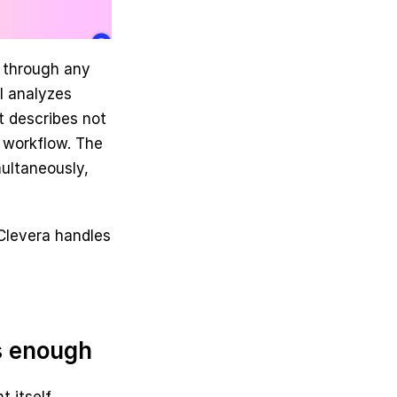
 through any 
 analyzes 
 describes not 
 workflow. The 
ultaneously, 
Clevera handles 
s enough