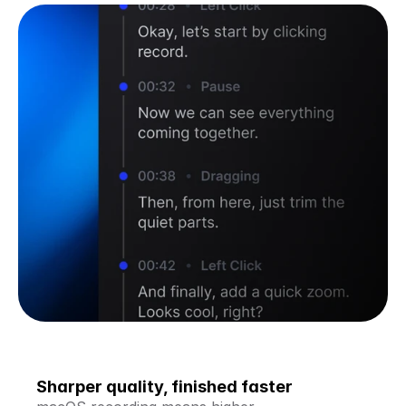
Sharper quality, finished faster