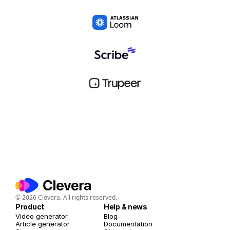
© 2026 Clevera. All rights reserved.
Product
Help & news
Video generator
Blog
Article generator
Documentation