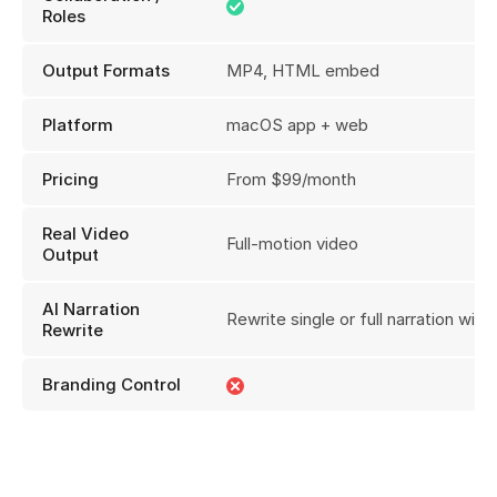
Roles
Output Formats
MP4, HTML embed
Platform
macOS app + web
Pricing
From $99/month
Real Video
Full-motion video
Output
AI Narration
Rewrite single or full narration with 
Rewrite
Branding Control