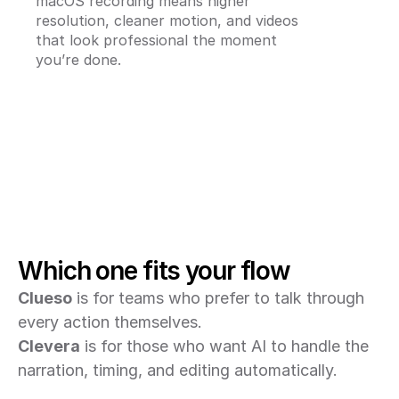
macOS recording means higher 
resolution, cleaner motion, and videos 
that look professional the moment 
you’re done.
Which one fits your flow
Clueso
 is for teams who prefer to talk through 
every action themselves.
Clevera
 is for those who want AI to handle the 
narration, timing, and editing automatically.