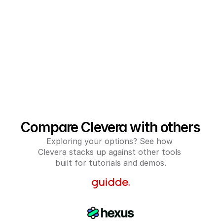
Compare Clevera with others
Exploring your options? See how 
Clevera stacks up against other tools 
built for tutorials and demos.