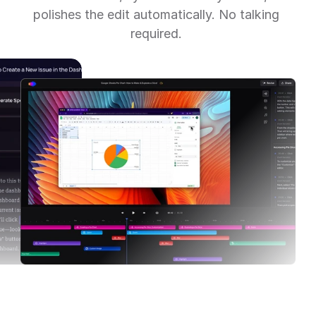
polishes the edit automatically. No talking 
required. 