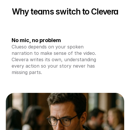
Why teams switch to Clevera
No mic, no problem
Clueso depends on your spoken 
narration to make sense of the video. 
Clevera writes its own, understanding 
every action so your story never has 
missing parts.