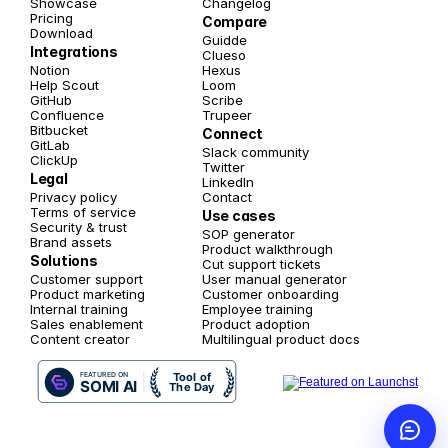
Showcase
Changelog
Pricing
Compare
Download
Guidde
Integrations
Clueso
Notion
Hexus
Help Scout
Loom
GitHub
Scribe
Confluence
Trupeer
Bitbucket
Connect
GitLab
Slack community
ClickUp
Twitter 
Legal
LinkedIn
Privacy policy
Contact
Terms of service
Use cases
Security & trust
SOP generator
Brand assets
Product walkthrough
Solutions
Cut support tickets
Customer support
User manual generator
Product marketing
Customer onboarding
Internal training
Employee training
Sales enablement
Product adoption
Content creator
Multilingual product docs