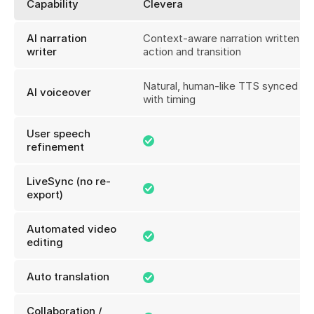
Capability
Clevera
AI narration
Context-aware narration written fo
writer
action and transition
Natural, human-like TTS synced pe
AI voiceover
with timing
User speech
refinement
LiveSync (no re-
export)
Automated video
editing
Auto translation
Collaboration /