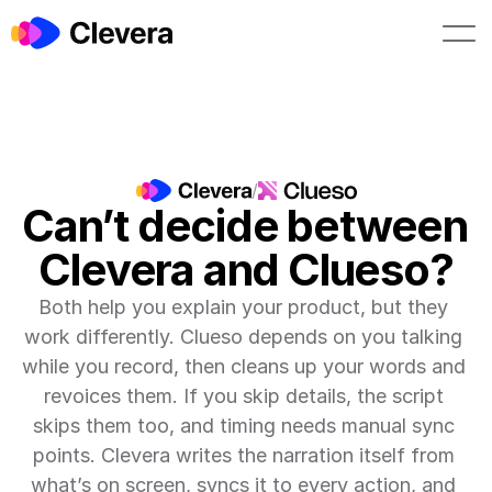
Book a demo
Start free
/
Can’t decide between 
Clevera and Clueso?
Both help you explain your product, but they 
work differently. Clueso depends on you talking 
while you record, then cleans up your words and 
revoices them. If you skip details, the script 
skips them too, and timing needs manual sync 
points. Clevera writes the narration itself from 
what’s on screen, syncs it to every action, and 