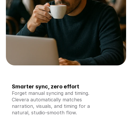
Smarter sync, zero effort
Forget manual syncing and timing. 
Clevera automatically matches 
narration, visuals, and timing for a 
natural, studio-smooth flow.