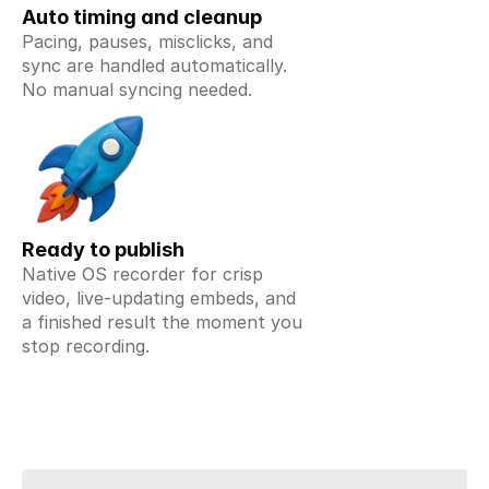
Auto timing and cleanup
Pacing, pauses, misclicks, and 
sync are handled automatically. 
No manual syncing needed.
Ready to publish
Native OS recorder for crisp 
video, live-updating embeds, and 
a finished result the moment you 
stop recording.