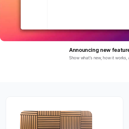
Announcing new featur
Show what’s new, how it works, a