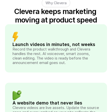
Why Clevera
Clevera keeps marketing 
moving at product speed
Launch videos in minutes, not weeks
Record the product walkthrough and Clevera 
handles the rest. AI voiceover, smart zooms, 
clean editing. The video is ready before the 
announcement email goes out.
A website demo that never lies
Clevera videos are live assets. Update the source 