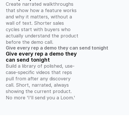
Create narrated walkthroughs 
that show how a feature works 
and why it matters, without a 
wall of text. Shorter sales 
cycles start with buyers who 
actually understand the product 
before the demo call.
Give every rep a demo they can send tonight
Give every rep a demo they 
can send tonight
Build a library of polished, use-
case-specific videos that reps 
pull from after any discovery 
call. Short, narrated, always 
showing the current product. 
No more 'I'll send you a Loom.'