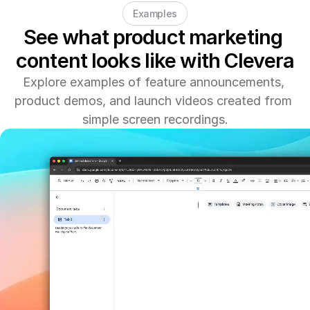
Examples
See what product marketing 
content looks like with Clevera
Explore examples of feature announcements, 
product demos, and launch videos created from 
simple screen recordings.