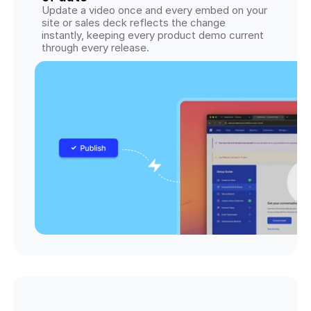
Update a video once and every embed on your 
site or sales deck reflects the change 
instantly, keeping every product demo current 
through every release.