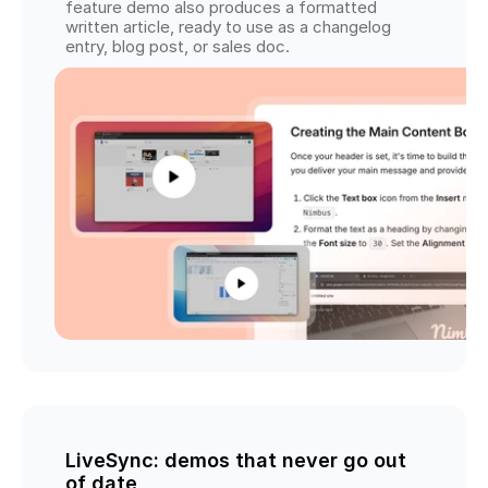
feature demo also produces a formatted 
written article, ready to use as a changelog 
entry, blog post, or sales doc.
LiveSync: demos that never go out 
of date