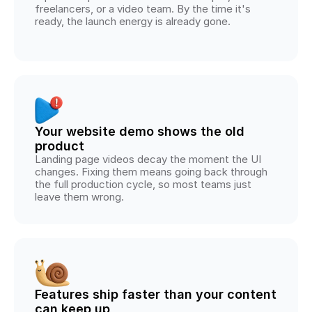
freelancers, or a video team. By the time it's 
ready, the launch energy is already gone.
Your website demo shows the old 
product
Landing page videos decay the moment the UI 
changes. Fixing them means going back through 
the full production cycle, so most teams just 
leave them wrong.
Features ship faster than your content 
can keep up