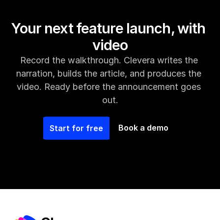
Your next feature launch, with 
video
Record the walkthrough. Clevera writes the 
narration, builds the article, and produces the 
video. Ready before the announcement goes 
out.
Book a demo
Start for free