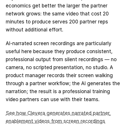
economics get better the larger the partner 
network grows: the same video that cost 20 
minutes to produce serves 200 partner reps 
without additional effort.
AI-narrated screen recordings are particularly 
useful here because they produce consistent, 
professional output from silent recordings — no 
camera, no scripted presentation, no studio. A 
product manager records their screen walking 
through a partner workflow; the AI generates the 
narration; the result is a professional training 
video partners can use with their teams.
See how Clevera generates narrated partner 
enablement videos from screen recordings