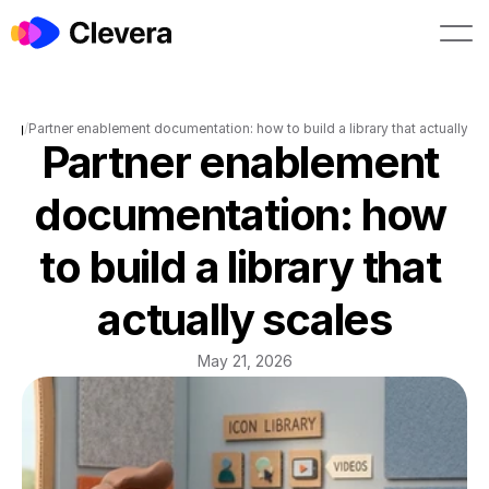
Book a demo
Start free
Blog
/
Partner enablement documentation: how to build a library that actually sc
Partner enablement 
documentation: how 
to build a library that 
actually scales
May 21, 2026