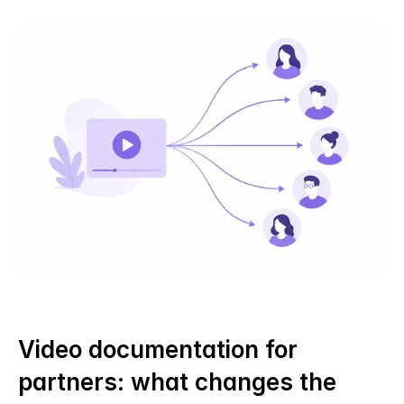
Video documentation for 
partners: what changes the 