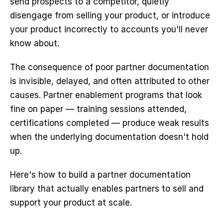
send prospects to a competitor, quietly 
disengage from selling your product, or introduce 
your product incorrectly to accounts you'll never 
know about.
The consequence of poor partner documentation 
is invisible, delayed, and often attributed to other 
causes. Partner enablement programs that look 
fine on paper — training sessions attended, 
certifications completed — produce weak results 
when the underlying documentation doesn't hold 
up.
Here's how to build a partner documentation 
library that actually enables partners to sell and 
support your product at scale.