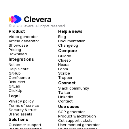
© 2026 Clevera. All rights reserved.
Product
Help & news
Video generator
Blog
Article generator
Documentation
Showcase
Changelog
Pricing
Compare
Download
Guidde
Integrations
Clueso
Notion
Hexus
Help Scout
Loom
GitHub
Scribe
Confluence
Trupeer
Bitbucket
Connect
GitLab
Slack community
ClickUp
Twitter 
Legal
LinkedIn
Privacy policy
Contact
Terms of service
Use cases
Security & trust
SOP generator
Brand assets
Product walkthrough
Solutions
Cut support tickets
Customer support
User manual generator