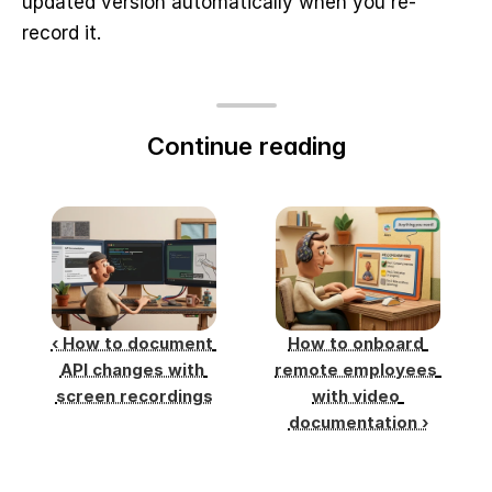
updated version automatically when you re-
record it.
Continue reading
‹ How to document 
How to onboard 
API changes with 
remote employees 
screen recordings
with video 
documentation ›