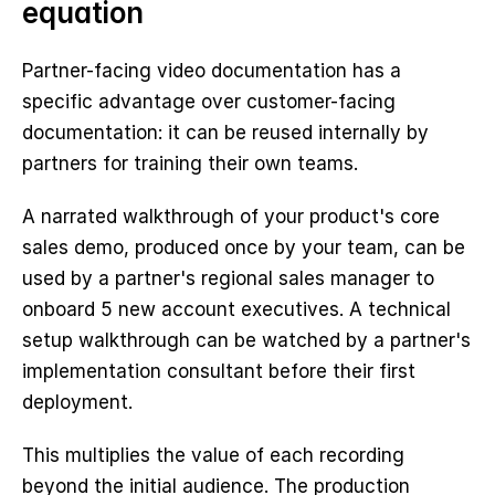
equation
Partner-facing video documentation has a 
specific advantage over customer-facing 
documentation: it can be reused internally by 
partners for training their own teams.
A narrated walkthrough of your product's core 
sales demo, produced once by your team, can be 
used by a partner's regional sales manager to 
onboard 5 new account executives. A technical 
setup walkthrough can be watched by a partner's 
implementation consultant before their first 
deployment.
This multiplies the value of each recording 
beyond the initial audience. The production 