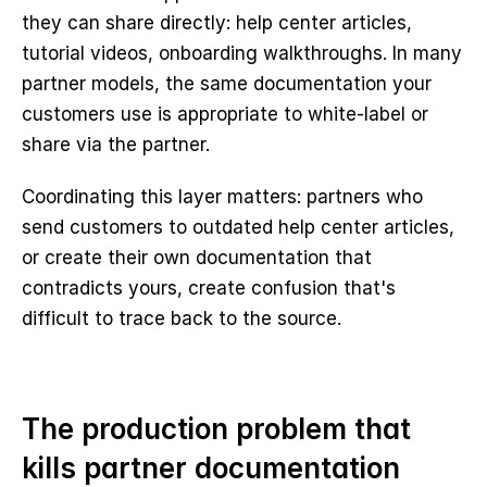
they can share directly: help center articles, 
tutorial videos, onboarding walkthroughs. In many 
partner models, the same documentation your 
customers use is appropriate to white-label or 
share via the partner.
Coordinating this layer matters: partners who 
send customers to outdated help center articles, 
or create their own documentation that 
contradicts yours, create confusion that's 
difficult to trace back to the source.
The production problem that 
kills partner documentation 