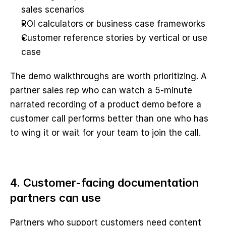
sales scenarios
ROI calculators or business case frameworks
Customer reference stories by vertical or use 
case
The demo walkthroughs are worth prioritizing. A 
partner sales rep who can watch a 5-minute 
narrated recording of a product demo before a 
customer call performs better than one who has 
to wing it or wait for your team to join the call.
4. Customer-facing documentation 
partners can use
Partners who support customers need content 