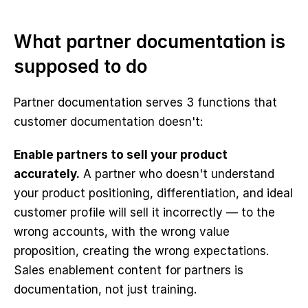
What partner documentation is 
supposed to do
Partner documentation serves 3 functions that 
customer documentation doesn't:
Enable partners to sell your product 
accurately.
 A partner who doesn't understand 
your product positioning, differentiation, and ideal 
customer profile will sell it incorrectly — to the 
wrong accounts, with the wrong value 
proposition, creating the wrong expectations. 
Sales enablement content for partners is 
documentation, not just training.