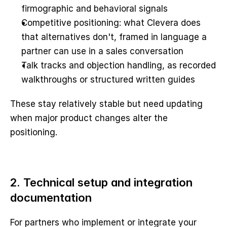
firmographic and behavioral signals
Competitive positioning: what Clevera does 
that alternatives don't, framed in language a 
partner can use in a sales conversation
Talk tracks and objection handling, as recorded 
walkthroughs or structured written guides
These stay relatively stable but need updating 
when major product changes alter the 
positioning.
2. Technical setup and integration 
documentation
For partners who implement or integrate your 