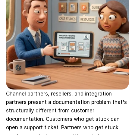
Channel partners, resellers, and integration 
partners present a documentation problem that's 
structurally different from customer 
documentation. Customers who get stuck can 
open a support ticket. Partners who get stuck 