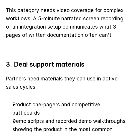
This category needs video coverage for complex 
workflows. A 5-minute narrated screen recording 
of an integration setup communicates what 3 
pages of written documentation often can't.
3. Deal support materials
Partners need materials they can use in active 
sales cycles:
Product one-pagers and competitive 
battlecards
Demo scripts and recorded demo walkthroughs 
showing the product in the most common 