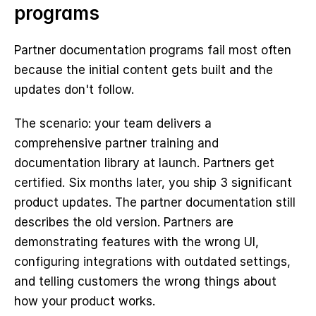
programs
Partner documentation programs fail most often 
because the initial content gets built and the 
updates don't follow.
The scenario: your team delivers a 
comprehensive partner training and 
documentation library at launch. Partners get 
certified. Six months later, you ship 3 significant 
product updates. The partner documentation still 
describes the old version. Partners are 
demonstrating features with the wrong UI, 
configuring integrations with outdated settings, 
and telling customers the wrong things about 
how your product works.