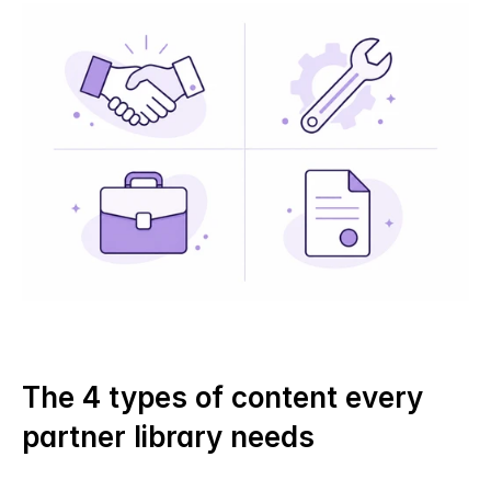
The 4 types of content every 
partner library needs