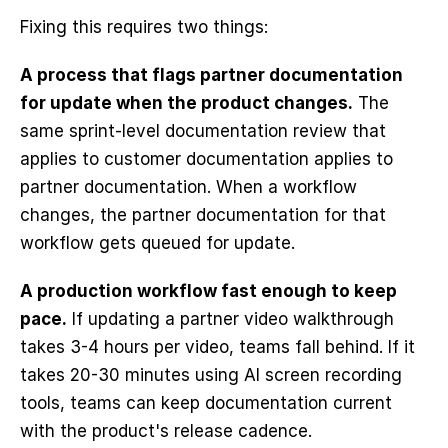
Fixing this requires two things:
A process that flags partner documentation 
for update when the product changes.
 The 
same sprint-level documentation review that 
applies to customer documentation applies to 
partner documentation. When a workflow 
changes, the partner documentation for that 
workflow gets queued for update.
A production workflow fast enough to keep 
pace.
 If updating a partner video walkthrough 
takes 3-4 hours per video, teams fall behind. If it 
takes 20-30 minutes using AI screen recording 
tools, teams can keep documentation current 
with the product's release cadence.