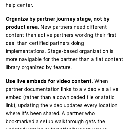
help center.
Organize by partner journey stage, not by 
product area.
 New partners need different 
content than active partners working their first 
deal than certified partners doing 
implementations. Stage-based organization is 
more navigable for the partner than a flat content 
library organized by feature.
Use live embeds for video content.
 When 
partner documentation links to a video via a live 
embed (rather than a downloaded file or static 
link), updating the video updates every location 
where it's been shared. A partner who 
bookmarked a setup walkthrough gets the 