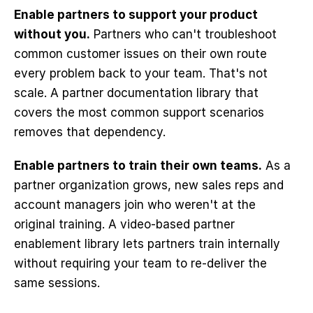
Enable partners to support your product 
without you.
 Partners who can't troubleshoot 
common customer issues on their own route 
every problem back to your team. That's not 
scale. A partner documentation library that 
covers the most common support scenarios 
removes that dependency.
Enable partners to train their own teams.
 As a 
partner organization grows, new sales reps and 
account managers join who weren't at the 
original training. A video-based partner 
enablement library lets partners train internally 
without requiring your team to re-deliver the 
same sessions.