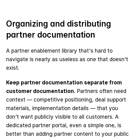
Organizing and distributing 
partner documentation
A partner enablement library that's hard to 
navigate is nearly as useless as one that doesn't 
exist.
Keep partner documentation separate from 
customer documentation.
 Partners often need 
context — competitive positioning, deal support 
materials, implementation details — that you 
don't want publicly visible to all customers. A 
dedicated partner portal, even a simple one, is 
better than adding partner content to your public 