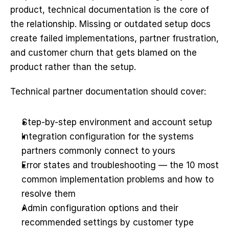
product, technical documentation is the core of 
the relationship. Missing or outdated setup docs 
create failed implementations, partner frustration, 
and customer churn that gets blamed on the 
product rather than the setup.
Technical partner documentation should cover:
Step-by-step environment and account setup
Integration configuration for the systems 
partners commonly connect to yours
Error states and troubleshooting — the 10 most 
common implementation problems and how to 
resolve them
Admin configuration options and their 
recommended settings by customer type