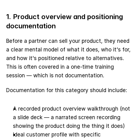
1. Product overview and positioning 
documentation
Before a partner can sell your product, they need 
a clear mental model of what it does, who it's for, 
and how it's positioned relative to alternatives. 
This is often covered in a one-time training 
session — which is not documentation.
Documentation for this category should include:
A recorded product overview walkthrough (not 
a slide deck — a narrated screen recording 
showing the product doing the thing it does)
Ideal customer profile with specific 