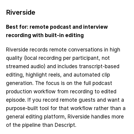
Riverside
Best for: remote podcast and interview 
recording with built-in editing
Riverside records remote conversations in high 
quality (local recording per participant, not 
streamed audio) and includes transcript-based 
editing, highlight reels, and automated clip 
generation. The focus is on the full podcast 
production workflow from recording to edited 
episode. If you record remote guests and want a 
purpose-built tool for that workflow rather than a 
general editing platform, Riverside handles more 
of the pipeline than Descript.