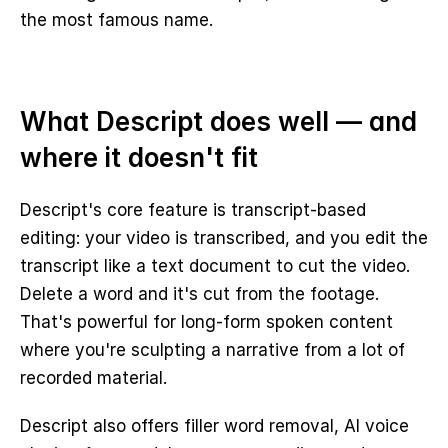
the most famous name.
What Descript does well — and 
where it doesn't fit
Descript's core feature is transcript-based 
editing: your video is transcribed, and you edit the 
transcript like a text document to cut the video. 
Delete a word and it's cut from the footage. 
That's powerful for long-form spoken content 
where you're sculpting a narrative from a lot of 
recorded material.
Descript also offers filler word removal, AI voice 