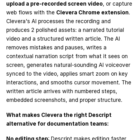
upload a pre-recorded screen video
, or capture 
web flows with the 
Clevera Chrome extension
. 
Clevera's AI processes the recording and 
produces 2 polished assets: a narrated tutorial 
video and a structured written article. The AI 
removes mistakes and pauses, writes a 
contextual narration script from what it sees on 
screen, generates natural-sounding AI voiceover 
synced to the video, applies smart zoom on key 
interactions, and smooths cursor movement. The 
written article arrives with numbered steps, 
embedded screenshots, and proper structure.
What makes Clevera the right Descript 
alternative for documentation teams:
No editing step
: Descript makes editing faster. 