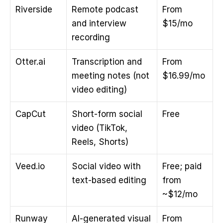
Riverside
Remote podcast 
From 
and interview 
$15/mo
recording
Otter.ai
Transcription and 
From 
meeting notes (not 
$16.99/mo
video editing)
CapCut
Short-form social 
Free
video (TikTok, 
Reels, Shorts)
Veed.io
Social video with 
Free; paid 
text-based editing
from 
~$12/mo
Runway
AI-generated visual 
From 