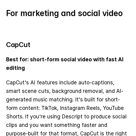
For marketing and social video
CapCut
Best for: short-form social video with fast AI 
editing
CapCut's AI features include auto-captions, 
smart scene cuts, background removal, and AI-
generated music matching. It's built for short-
form content: TikTok, Instagram Reels, YouTube 
Shorts. If you're using Descript to produce social 
clips and you want something faster and 
purpose-built for that format, CapCut is the right 