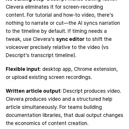
Clevera eliminates it for screen-recording 
content. For tutorial and how-to video, there's 
nothing to narrate or cut—the AI syncs narration 
to the timeline by default. If timing needs a 
tweak, use Clevera's 
sync editor
 to shift the 
voiceover precisely relative to the video (vs 
Descript's transcript timeline).
Flexible input
: desktop app, Chrome extension, 
or upload existing screen recordings.
Written article output
: Descript produces video. 
Clevera produces video and a structured help 
article simultaneously. For teams building 
documentation libraries, that dual output changes 
the economics of content creation.