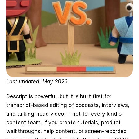
Last updated: May 2026
Descript is powerful, but it is built first for 
transcript-based editing of podcasts, interviews, 
and talking-head video — not for every kind of 
content team. If you create tutorials, product 
walkthroughs, help content, or screen-recorded 