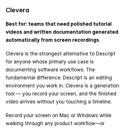
Clevera
Best for: teams that need polished tutorial 
videos and written documentation generated 
automatically from screen recordings
Clevera is the strongest alternative to Descript 
for anyone whose primary use case is 
documenting software workflows. The 
fundamental difference: Descript is an editing 
environment you work in. Clevera is a generation 
tool — you record your screen, and the finished 
video arrives without you touching a timeline.
Record your screen on Mac or Windows while 
walking through any product workflow—or 