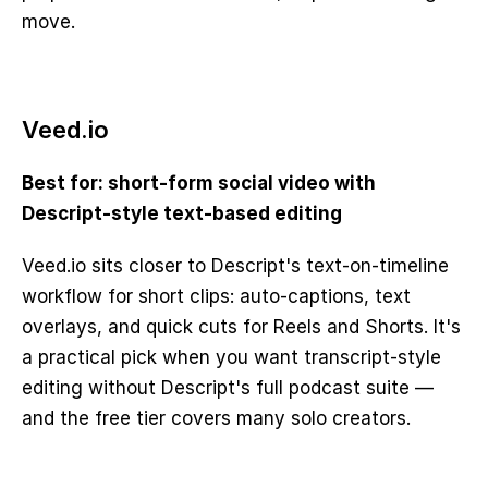
move.
Veed.io
Best for: short-form social video with 
Descript-style text-based editing
Veed.io sits closer to Descript's text-on-timeline 
workflow for short clips: auto-captions, text 
overlays, and quick cuts for Reels and Shorts. It's 
a practical pick when you want transcript-style 
editing without Descript's full podcast suite — 
and the free tier covers many solo creators.