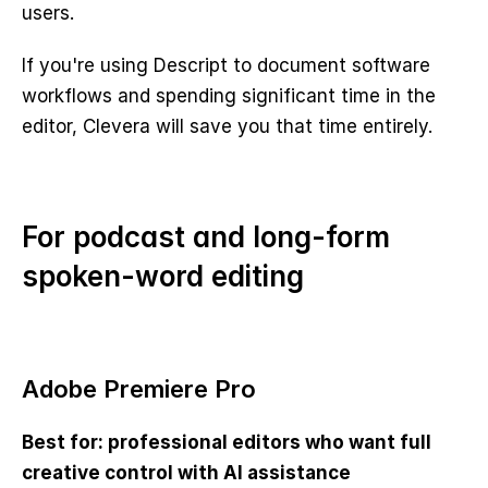
users.
If you're using Descript to document software 
workflows and spending significant time in the 
editor, Clevera will save you that time entirely.
For podcast and long-form 
spoken-word editing
Adobe Premiere Pro
Best for: professional editors who want full 
creative control with AI assistance