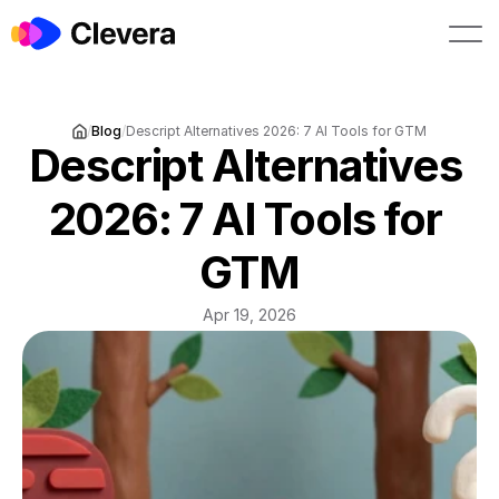
Book a demo
Start free
/
Blog
/
Descript Alternatives 2026: 7 AI Tools for GTM
Descript Alternatives 
2026: 7 AI Tools for 
GTM
Apr 19, 2026