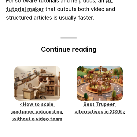
For software tutorials and help docs, an 
AI 
tutorial maker
 that outputs both video and 
structured articles is usually faster.
Continue reading
‹ How to scale 
Best Trupeer 
customer onboarding 
alternatives in 2026 ›
without a video team