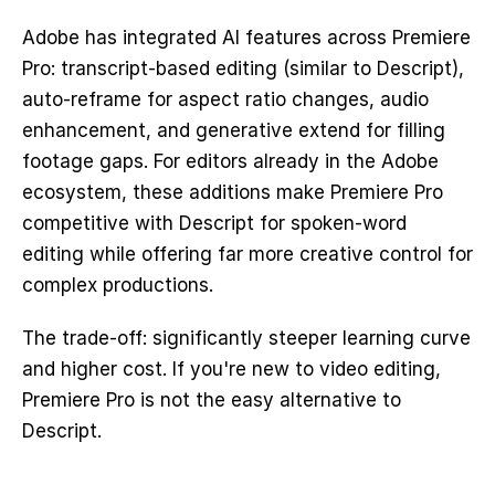
Adobe has integrated AI features across Premiere 
Pro: transcript-based editing (similar to Descript), 
auto-reframe for aspect ratio changes, audio 
enhancement, and generative extend for filling 
footage gaps. For editors already in the Adobe 
ecosystem, these additions make Premiere Pro 
competitive with Descript for spoken-word 
editing while offering far more creative control for 
complex productions.
The trade-off: significantly steeper learning curve 
and higher cost. If you're new to video editing, 
Premiere Pro is not the easy alternative to 
Descript.