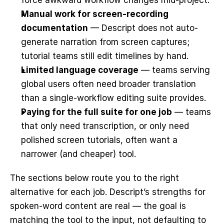
force awkward workflow changes mid-project.
Manual work for screen-recording 
documentation
 — Descript does not auto-
generate narration from screen captures; 
tutorial teams still edit timelines by hand.
Limited language coverage
 — teams serving 
global users often need broader translation 
than a single-workflow editing suite provides.
Paying for the full suite for one job
 — teams 
that only need transcription, or only need 
polished screen tutorials, often want a 
narrower (and cheaper) tool.
The sections below route you to the right 
alternative for each job. Descript’s strengths for 
spoken-word content are real — the goal is 
matching the tool to the input, not defaulting to 