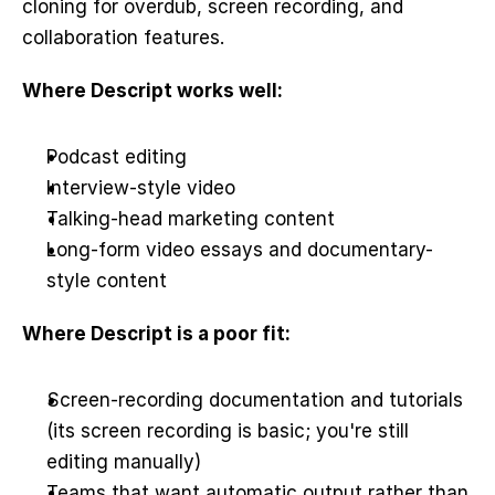
cloning for overdub, screen recording, and 
collaboration features.
Where Descript works well:
Podcast editing
Interview-style video
Talking-head marketing content
Long-form video essays and documentary-
style content
Where Descript is a poor fit:
Screen-recording documentation and tutorials 
(its screen recording is basic; you're still 
editing manually)
Teams that want automatic output rather than 