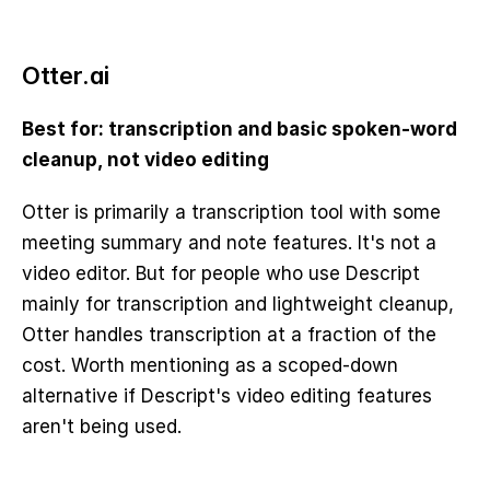
Otter.ai
Best for: transcription and basic spoken-word 
cleanup, not video editing
Otter is primarily a transcription tool with some 
meeting summary and note features. It's not a 
video editor. But for people who use Descript 
mainly for transcription and lightweight cleanup, 
Otter handles transcription at a fraction of the 
cost. Worth mentioning as a scoped-down 
alternative if Descript's video editing features 
aren't being used.