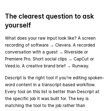
The clearest question to ask 
yourself
What does your raw input look like? A screen 
recording of software → Clevera. A recorded 
conversation with a guest → Riverside or 
Premiere Pro. Short social clips → CapCut or 
Veed.io. A creative brand brief → Runway.
Descript is the right tool if you're editing spoken-
word content in a transcript-based workflow. 
Every tool on this list is better than Descript at 
the specific job it was built for. The key is 
matching the tool to the job rather than 