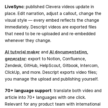
LiveSync
: published Clevera videos update in 
place. Edit narration, adjust a callout, change the 
visual style — every embed reflects the change 
immediately. Descript videos are exported files 
that need to be re-uploaded and re-embedded 
whenever they change.
AI tutorial maker
 and 
AI documentation 
generator
: export to Notion, Confluence, 
Zendesk, GitHub, HelpScout, Gitbook, Intercom, 
ClickUp, and more. Descript exports video files; 
you manage the upload and publishing yourself.
70+ language support
: translate both video and 
article into 70+ languages with one click. 
Relevant for any product team with international 