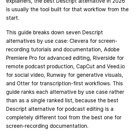
explainers, the best Descript alternative in 2026 
is usually the tool built for that workflow from the 
start.
This guide breaks down seven Descript 
alternatives by use case: Clevera for screen-
recording tutorials and documentation, Adobe 
Premiere Pro for advanced editing, Riverside for 
remote podcast production, CapCut and Veed.io 
for social video, Runway for generative visuals, 
and Otter for transcription-first workflows. This 
guide ranks each alternative by use case rather 
than as a single ranked list, because the best 
Descript alternative for podcast editing is a 
completely different tool from the best one for 
screen-recording documentation.