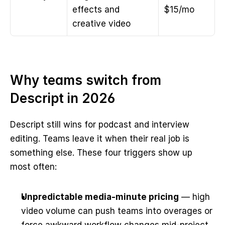
effects and 
$15/mo
creative video
Why teams switch from 
Descript in 2026
Descript still wins for podcast and interview 
editing. Teams leave it when their real job is 
something else. These four triggers show up 
most often:
Unpredictable media-minute pricing
 — high 
video volume can push teams into overages or 