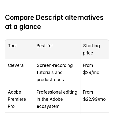
Compare Descript alternatives 
at a glance
Tool
Best for
Starting 
price
Clevera
Screen-recording 
From 
tutorials and 
$29/mo
product docs
Adobe 
Professional editing 
From 
Premiere 
in the Adobe 
$22.99/mo
Pro
ecosystem