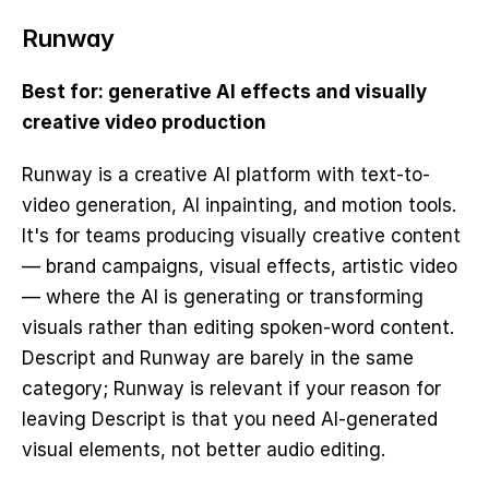
Runway
Best for: generative AI effects and visually 
creative video production
Runway is a creative AI platform with text-to-
video generation, AI inpainting, and motion tools. 
It's for teams producing visually creative content 
— brand campaigns, visual effects, artistic video 
— where the AI is generating or transforming 
visuals rather than editing spoken-word content. 
Descript and Runway are barely in the same 
category; Runway is relevant if your reason for 
leaving Descript is that you need AI-generated 
visual elements, not better audio editing.