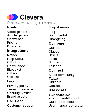
© 2026 Clevera. All rights reserved.
Product
Help & news
Video generator
Blog
Article generator
Documentation
Showcase
Changelog
Pricing
Compare
Download
Guidde
Integrations
Clueso
Notion
Hexus
Help Scout
Loom
GitHub
Scribe
Confluence
Trupeer
Bitbucket
Connect
GitLab
Slack community
ClickUp
Twitter 
Legal
LinkedIn
Privacy policy
Contact
Terms of service
Use cases
Security & trust
SOP generator
Brand assets
Product walkthrough
Solutions
Cut support tickets
Customer support
User manual generator