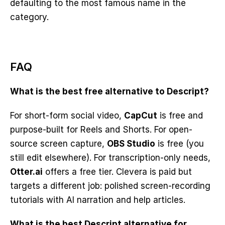
defaulting to the most famous name in the 
category.
FAQ
What is the best free alternative to Descript?
For short-form social video, 
CapCut
 is free and 
purpose-built for Reels and Shorts. For open-
source screen capture, 
OBS Studio
 is free (you 
still edit elsewhere). For transcription-only needs, 
Otter.ai
 offers a free tier. Clevera is paid but 
targets a different job: polished screen-recording 
tutorials with AI narration and help articles.
What is the best Descript alternative for 