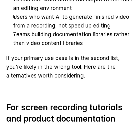
an editing environment
Users who want AI to generate finished video 
from a recording, not speed up editing
Teams building documentation libraries rather 
than video content libraries
If your primary use case is in the second list, 
you're likely in the wrong tool. Here are the 
alternatives worth considering.
For screen recording tutorials 
and product documentation