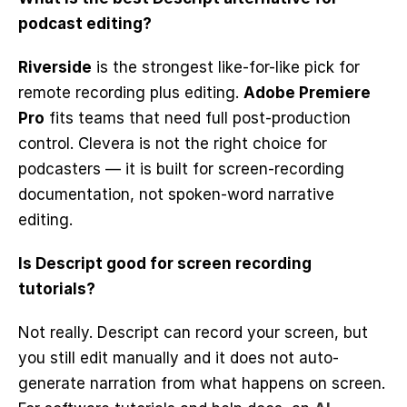
podcast editing?
Riverside
 is the strongest like-for-like pick for 
remote recording plus editing. 
Adobe Premiere 
Pro
 fits teams that need full post-production 
control. Clevera is not the right choice for 
podcasters — it is built for screen-recording 
documentation, not spoken-word narrative 
editing.
Is Descript good for screen recording 
tutorials?
Not really. Descript can record your screen, but 
you still edit manually and it does not auto-
generate narration from what happens on screen. 